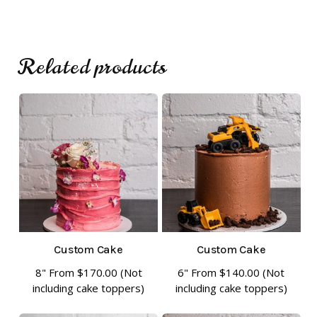
Related products
No products in the cart.
Go To Shop
Custom Cake
Custom Cake
8" From
$
170.00
(Not
6" From
$
140.00
(Not
This
This
including cake toppers)
including cake toppers)
product
product