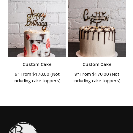
has
has
multiple
multiple
variants.
variants.
The
The
options
options
may
may
be
be
chosen
chosen
Custom Cake
Custom Cake
on
on
9" From
$
170.00
(Not
9" From
$
170.00
(Not
This
This
including cake toppers)
including cake toppers)
the
the
product
product
product
product
has
has
page
page
multiple
multiple
variants.
variants.
The
The
options
options