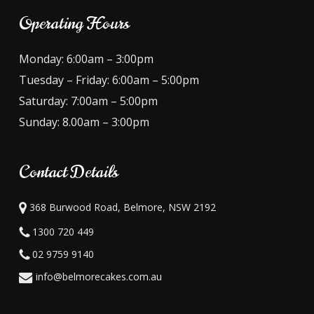
Operating Hours
Monday: 6:00am – 3:00pm
Tuesday – Friday: 6:00am – 5:00pm
Saturday: 7:00am – 5:00pm
Sunday: 8.00am – 3:00pm
Contact Details
368 Burwood Road, Belmore, NSW 2192
1300 720 449
02 9759 9140
info@belmorecakes.com.au