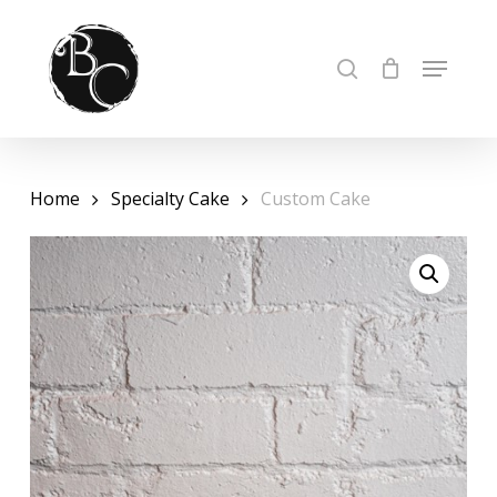
Skip
to
Cart
Close
MENU
SEARCH
Cart
Close
main
Menu
content
Home
Specialty Cake
Custom Cake