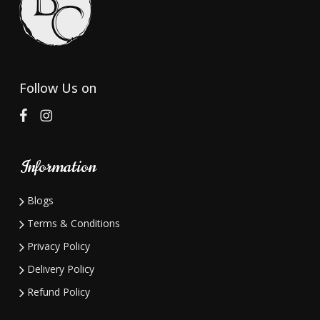
may
may
be
be
chosen
chosen
on
on
Follow Us on
the
the
product
product
page
page
Information
Blogs
Terms & Conditions
Privacy Policy
Delivery Policy
Refund Policy