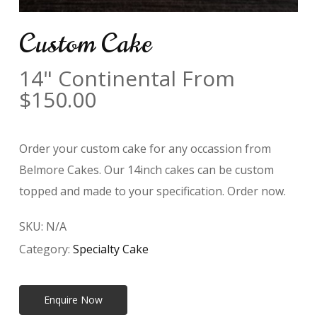
Custom Cake
14" Continental From
$
150.00
Order your custom cake for any occassion from
Belmore Cakes. Our 14inch cakes can be custom
topped and made to your specification. Order now.
SKU:
N/A
Category:
Specialty Cake
Enquire Now