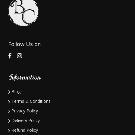
Follow Us on
Information
Blogs
Terms & Conditions
Privacy Policy
Delivery Policy
Refund Policy