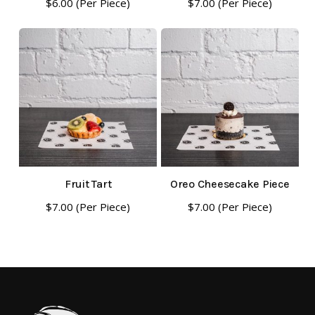
$
6.00
(Per Piece)
$
7.00
(Per Piece)
Fruit Tart
Oreo Cheesecake Piece
$
7.00
(Per Piece)
$
7.00
(Per Piece)