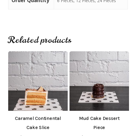
Order Quantity
6 Pieces, 12 Pieces, 24 Pieces
Go To Shop
Related products
Caramel Continental
Mud Cake Dessert
Cake Slice
Piece