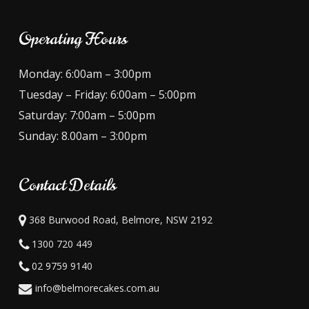
Operating Hours
Monday: 6:00am – 3:00pm
Tuesday – Friday: 6:00am – 5:00pm
Saturday: 7:00am – 5:00pm
Sunday: 8.00am – 3:00pm
Contact Details
368 Burwood Road, Belmore, NSW 2192
1300 720 449
02 9759 9140
info@belmorecakes.com.au