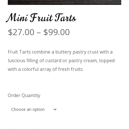
Mini Fruit Tarts
Price
$
27.00
–
$
99.00
range:
$27.00
Fruit Tarts combine a buttery pastry crust with a
through
luscious filling of custard or pastry cream, topped
$99.00
with a colorful array of fresh fruits.
Order Quantity