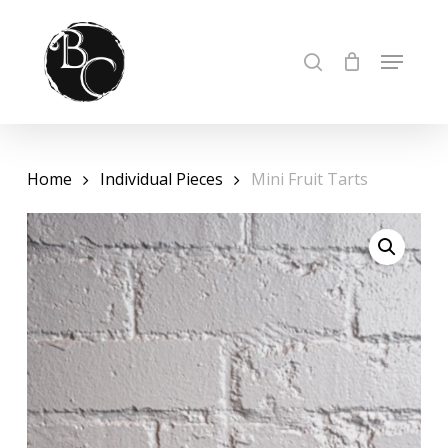
Skip
to
Cart
Close
MENU
SEARCH
Cart
Close
main
Menu
content
Home
Individual Pieces
Mini Fruit Tarts