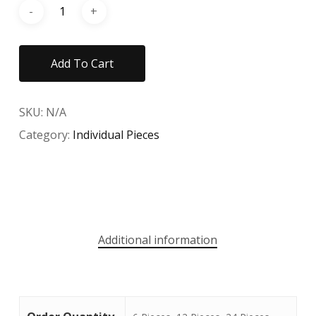
Add To Cart
SKU:
N/A
Category:
Individual Pieces
Additional information
No products in the cart.