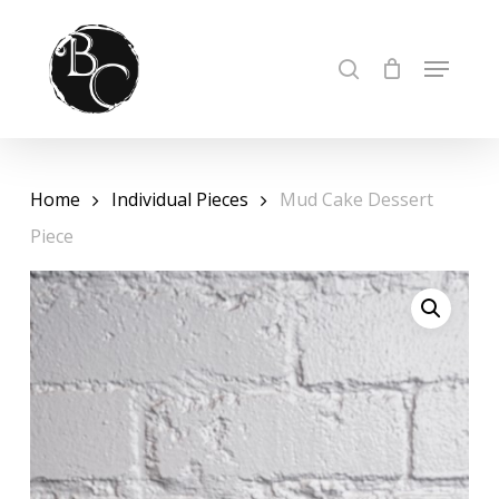
Skip
to
Cart
Close
MENU
SEARCH
Cart
Close
main
Menu
content
Home
Individual Pieces
Mud Cake Dessert
Piece