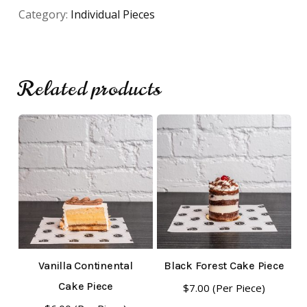
Category:
Individual Pieces
Related products
No products in the cart.
Go To Shop
Vanilla Continental
Black Forest Cake Piece
Cake Piece
$
7.00
(Per Piece)