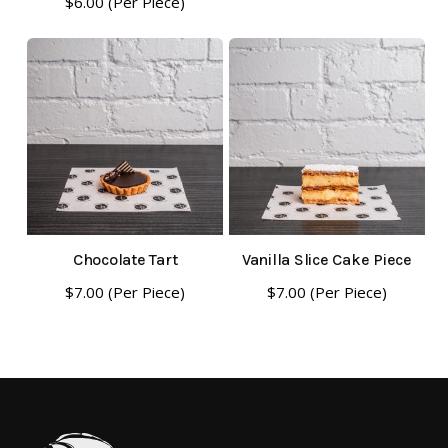
$
6.00
(Per Piece)
Chocolate Tart
Vanilla Slice Cake Piece
$
7.00
(Per Piece)
$
7.00
(Per Piece)