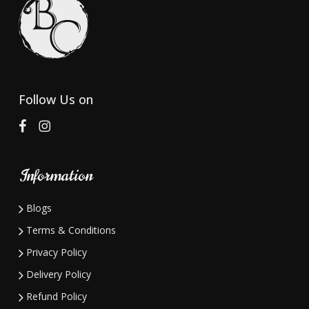
Follow Us on
Information
Blogs
Terms & Conditions
Privacy Policy
Delivery Policy
Refund Policy