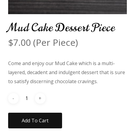
Mud Cake Dessert Piece
$
7.00
(Per Piece)
Come and enjoy our Mud Cake which is a multi-
layered, decadent and indulgent dessert that is sure
to satisfy discerning chocolate cravings.
Add To Cart