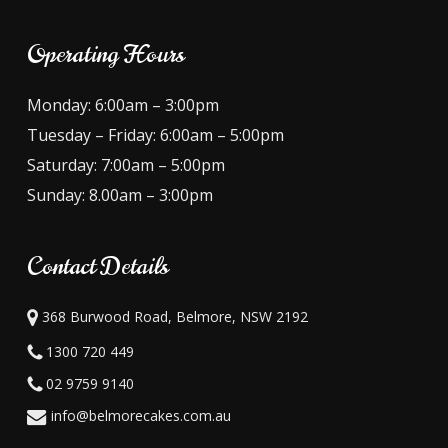
Operating Hours
Monday: 6:00am – 3:00pm
Tuesday – Friday: 6:00am – 5:00pm
Saturday: 7:00am – 5:00pm
Sunday: 8.00am – 3:00pm
Contact Details
368 Burwood Road, Belmore, NSW 2192
1300 720 449
02 9759 9140
info@belmorecakes.com.au