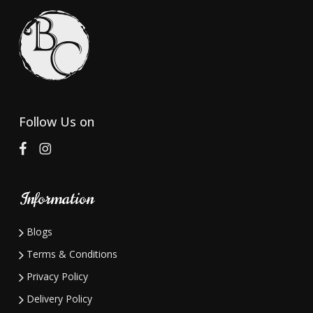
Follow Us on
Information
Blogs
Terms & Conditions
Privacy Policy
Delivery Policy