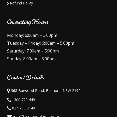
Refund Policy
Operating Hours
Monday: 6:00am – 3:00pm
Tuesday – Friday: 6:00am – 5:00pm
Saturday: 7:00am – 5:00pm
Sunday: 8.00am – 3:00pm
Contact Details
368 Burwood Road, Belmore, NSW 2192
1300 720 449
02 9759 9140
info@belmorecakes.com.au