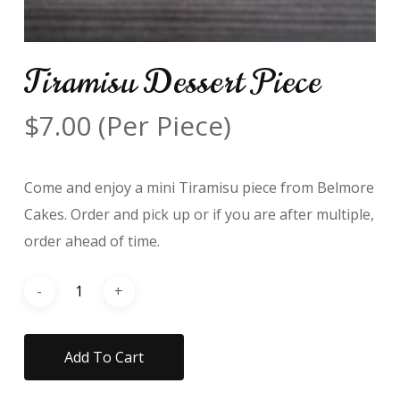
Tiramisu Dessert Piece
$
7.00
(Per Piece)
Come and enjoy a mini Tiramisu piece from Belmore
Cakes. Order and pick up or if you are after multiple,
order ahead of time.
Add To Cart