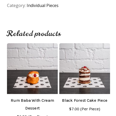
Category:
Individual Pieces
Related products
No products in the cart.
Go To Shop
Rum Baba With Cream
Black Forest Cake Piece
Dessert
$
7.00
(Per Piece)