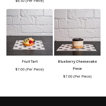
$
6.50
(Per Piece)
Fruit Tart
Blueberry Cheesecake
Piece
$
7.00
(Per Piece)
$
7.00
(Per Piece)