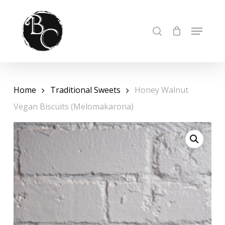
Skip
to
Cart
Close
MENU
SEARCH
Cart
Close
main
Menu
content
Home
Traditional Sweets
Honey Walnut
Vegan Biscuits (Melomakarona)