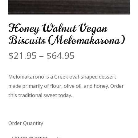
Honey Walnut Vegan
Biscuits (Melomakarona)
Price
$
21.95
–
$
64.95
range:
$21.95
Melomakarono is a Greek oval-shaped dessert
through
made primarily of flour, olive oil, and honey. Order
$64.95
this traditional sweet today.
Order Quantity