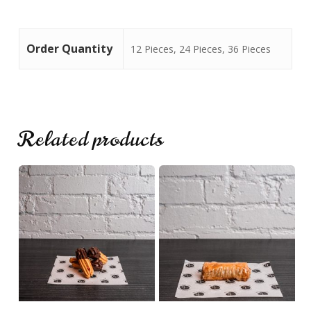
No products in the cart.
Order Quantity
12 Pieces, 24 Pieces, 36 Pieces
Go To Shop
Related products