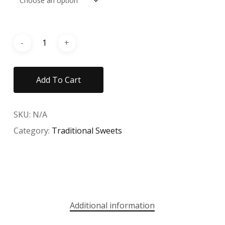
Add To Cart
SKU:
N/A
Category:
Traditional Sweets
Additional information