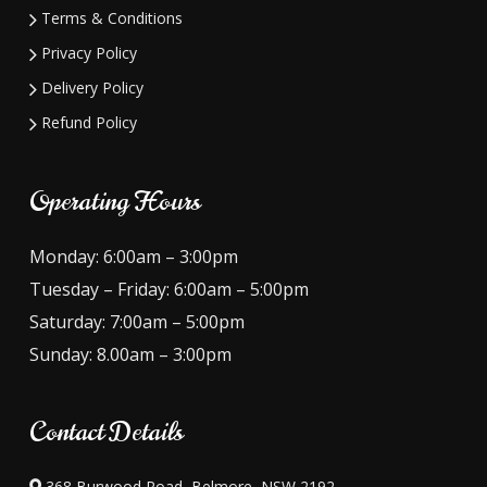
Terms & Conditions
Privacy Policy
Delivery Policy
Refund Policy
Operating Hours
Monday: 6:00am – 3:00pm
Tuesday – Friday: 6:00am – 5:00pm
Saturday: 7:00am – 5:00pm
Sunday: 8.00am – 3:00pm
Contact Details
368 Burwood Road, Belmore, NSW 2192