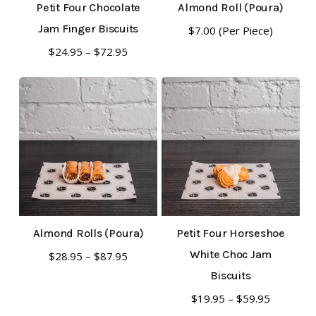
Petit Four Chocolate
Almond Roll (Poura)
Jam Finger Biscuits
$
7.00
(Per Piece)
This
Price
$
24.95
–
$
72.95
range:
product
$24.95
has
through
multiple
$72.95
variants.
The
options
may
be
Almond Rolls (Poura)
Petit Four Horseshoe
chosen
This
White Choc Jam
Price
$
28.95
–
$
87.95
on
range:
product
Biscuits
the
$28.95
has
This
Price
$
19.95
–
$
59.95
through
product
range: