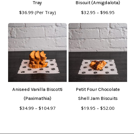
Tray
Biscuit (Amigdalota)
This
Price
$
36.99
(Per Tray)
$
32.95
–
$
96.95
range:
product
$32.95
has
through
multiple
$96.95
variants.
The
options
may
be
Aniseed Vanilla Biscotti
Petit Four Chocolate
chosen
(Paximathia)
Shell Jam Biscuits
on
This
This
Price
Price
$
34.99
–
$
104.97
$
19.95
–
$
52.00
the
range:
range:
product
product
product
$34.99
$19.95
has
has
through
through
page
multiple
multiple
$104.97
$52.00