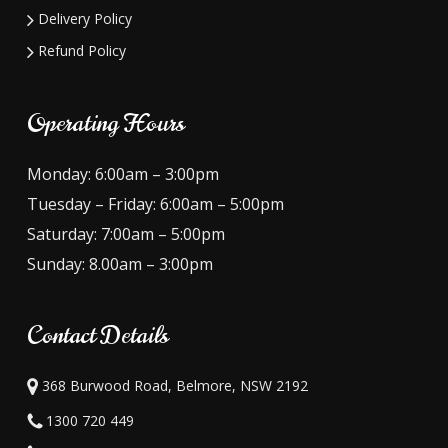
Delivery Policy
Refund Policy
Operating Hours
Monday: 6:00am – 3:00pm
Tuesday – Friday: 6:00am – 5:00pm
Saturday: 7:00am – 5:00pm
Sunday: 8.00am – 3:00pm
Contact Details
368 Burwood Road, Belmore, NSW 2192
1300 720 449