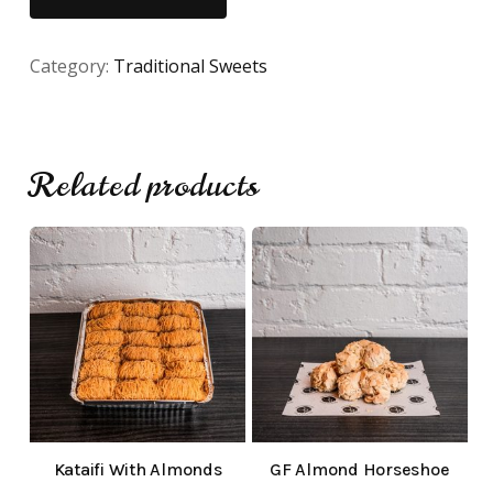
Category:
Traditional Sweets
Related products
No products in the cart.
Go To Shop
Kataifi With Almonds
GF Almond Horseshoe