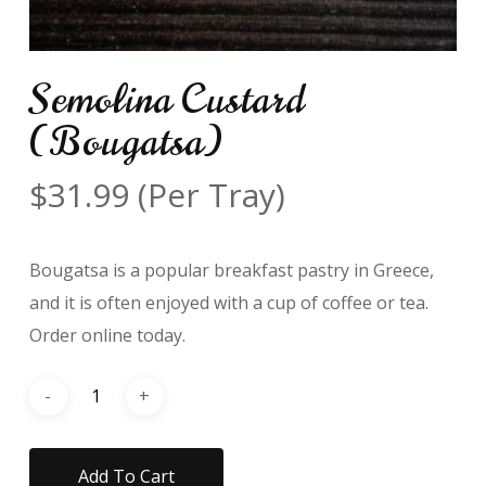
Semolina Custard
(Bougatsa)
$
31.99
(Per Tray)
Bougatsa is a popular breakfast pastry in Greece,
and it is often enjoyed with a cup of coffee or tea.
Order online today.
Add To Cart