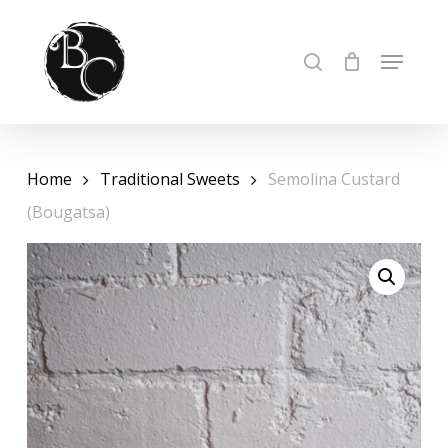
Skip
to
Cart
Close
MENU
SEARCH
Cart
Close
main
Menu
content
Home
Traditional Sweets
Semolina Custard
(Bougatsa)