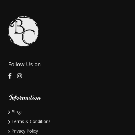
variants.
variants.
The
The
options
options
may
may
be
be
chosen
chosen
on
on
Follow Us on
the
the
product
product
page
page
Information
Blogs
Terms & Conditions
Privacy Policy