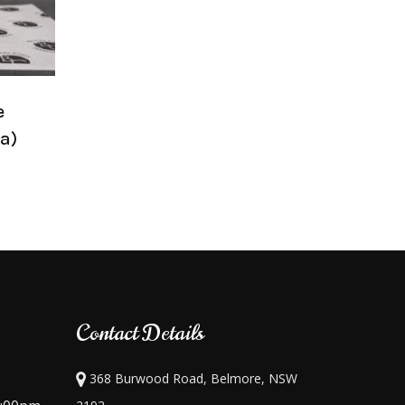
e
a)
Contact Details
368 Burwood Road, Belmore, NSW