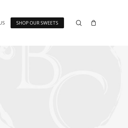
Close
Cart
SEARCH
US
SHOP OUR SWEETS