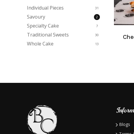
Individual Pieces
31
Savoury
2
Specialty Cake
7
Traditional Sweets
30
Chee
Whole Cake
13
Inform
Blogs
Terms &