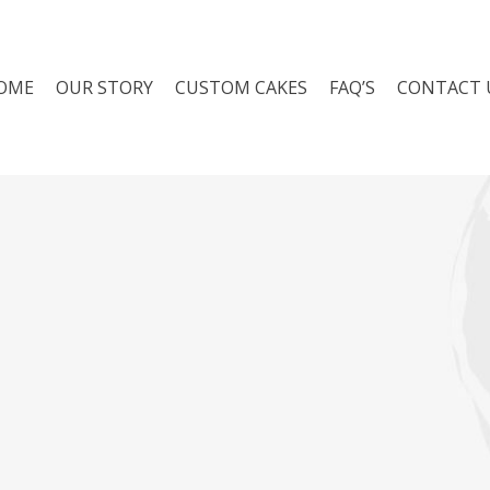
Cart
OME
OUR STORY
CUSTOM CAKES
FAQ’S
CONTACT 