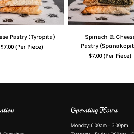
se Pastry (Tyropita)
Spinach & Chees
Pastry (Spanakopit
$
7.00
(Per Piece)
$
7.00
(Per Piece)
ation
Operating Hours
Monday: 6:00am – 3:00pm
 Conditions