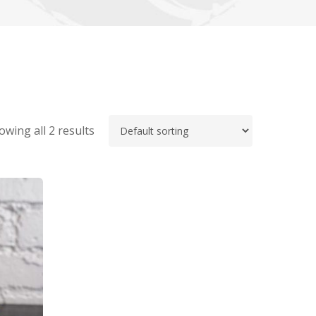
owing all 2 results
No products in the cart.
Go To Shop