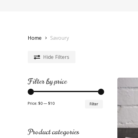
Home
Savoury
Hide
Filters
Filter by price
Min
Max
Price:
$0
—
$10
Filter
price
price
Product categories