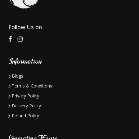
be
chosen
on
Follow Us on
the
product
page
Information
Blogs
Terms & Conditions
Privacy Policy
Delivery Policy
Refund Policy
Operating Hours