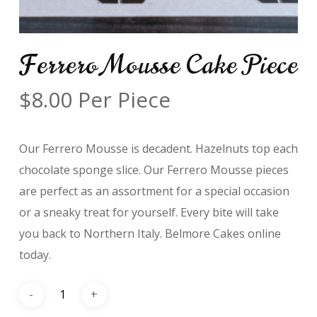
Ferrero Mousse Cake Piece
$
8.00
Per Piece
Our Ferrero Mousse is decadent. Hazelnuts top each
chocolate sponge slice. Our Ferrero Mousse pieces
are perfect as an assortment for a special occasion
or a sneaky treat for yourself. Every bite will take
you back to Northern Italy. Belmore Cakes online
today.