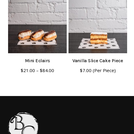
Mini Eclairs
Vanilla Slice Cake Piece
This
Price
$
21.00
–
$
84.00
$
7.00
(Per Piece)
range:
product
$21.00
has
through
multiple
$84.00
variants.
The
options
may