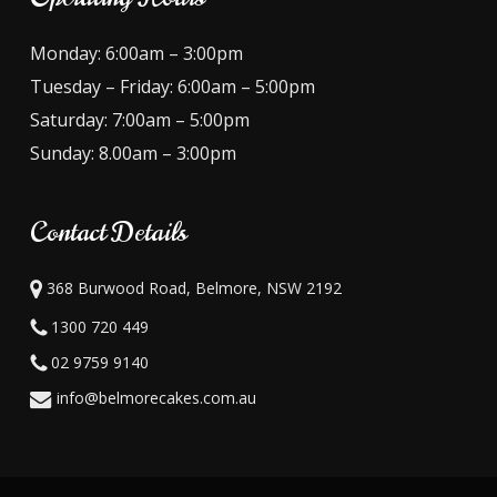
Monday: 6:00am – 3:00pm
Tuesday – Friday: 6:00am – 5:00pm
Saturday: 7:00am – 5:00pm
Sunday: 8.00am – 3:00pm
Contact Details
368 Burwood Road, Belmore, NSW 2192
1300 720 449
02 9759 9140
info@belmorecakes.com.au
Subtotal:
$
0.00