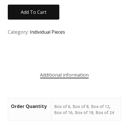
Add To Cart
Category:
Individual Pieces
Additional information
Order Quantity
Box of 6, Box of 8, Box of 12,
Box of 16, Box of 18, Box of 24
No products in the cart.