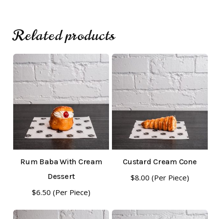
Go To Shop
Related products
Rum Baba With Cream
Custard Cream Cone
Dessert
$
8.00
(Per Piece)
$
6.50
(Per Piece)