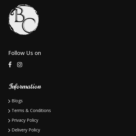
options
may
be
chosen
on
the
Follow Us on
product
page
Information
Blogs
Terms & Conditions
Privacy Policy
Delivery Policy