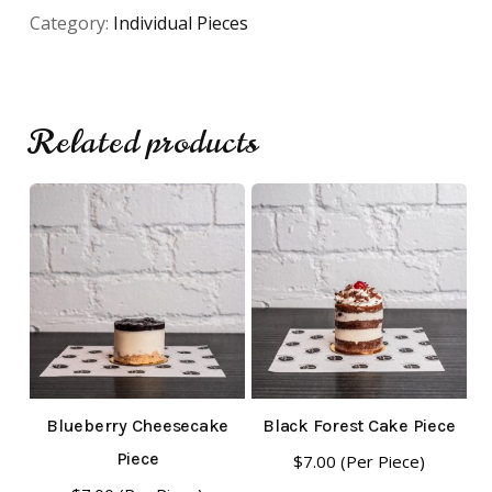
Category:
Individual Pieces
Related products
No products in the cart.
Go To Shop
Blueberry Cheesecake
Black Forest Cake Piece
Piece
$
7.00
(Per Piece)