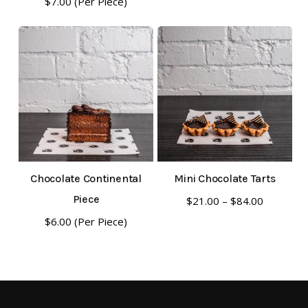
$
7.00
(Per Piece)
Chocolate Continental
Mini Chocolate Tarts
This
Piece
Price
$
21.00
–
$
84.00
range:
product
$
6.00
(Per Piece)
$21.00
has
through
multiple
$84.00
variants.
The