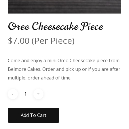
Oreo Cheesecake Piece
$
7.00
(Per Piece)
Come and enjoy a mini Oreo Cheesecake piece from
Belmore Cakes. Order and pick up or if you are after
multiple, order ahead of time.
Add To Cart