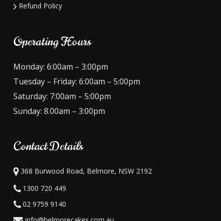
Refund Policy
Operating Hours
Monday: 6:00am – 3:00pm
Tuesday – Friday: 6:00am – 5:00pm
Saturday: 7:00am – 5:00pm
Sunday: 8.00am – 3:00pm
Contact Details
368 Burwood Road, Belmore, NSW 2192
1300 720 449
02 9759 9140
info@belmorecakes.com.au